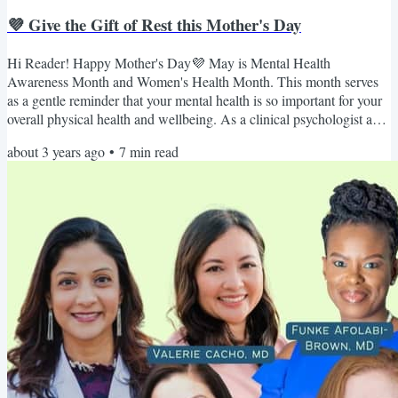
💜 Give the Gift of Rest this Mother's Day
Hi Reader! Happy Mother's Day💜 May is Mental Health
Awareness Month and Women's Health Month. This month serves
as a gentle reminder that your mental health is so important for your
overall physical health and wellbeing. As a clinical psychologist and
holistic sleep specialist, many of my clients struggle with their
about 3 years ago
•
7
min read
mental health due to poor sleep quality, as sleep and mental health
have a complex relationship. The evidence to date suggests that
there’s a strong bidirectional relationship...