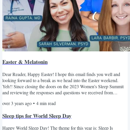
Easter & Melatonin
Dear Reader, Happy Easter! I hope this email finds you well and
looking forward to a break as we head into the Easter weekend.
Yeh!! Since closing the doors on the 2023 Women’s Sleep Summit
and reviewing the responses and questions we received from
participants, we thought that continued content, motivation, and
over 3 years ago
•
4
min read
support throughout the year would be valuable. So today, we’re
launching our monthly email newsletter! Each month, we'll be
Sleep tips for World Sleep Day
taking it in turns to appear as the Editor, providing you...
Happy World Sleep Day! The theme for this year is: Sleep Is