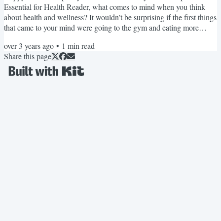
Essential for Health Reader, what comes to mind when you think
about health and wellness? It wouldn’t be surprising if the first things
that came to your mind were going to the gym and eating more
vegetables. Sleep is often secondary when we think about health.
over 3 years ago
•
1
min read
But without proper sleep, it’s hard to find the energy to exercise, eat
Share this page
well, and do everything that supports optimal wellness. If you
attended our summit, you learned how...