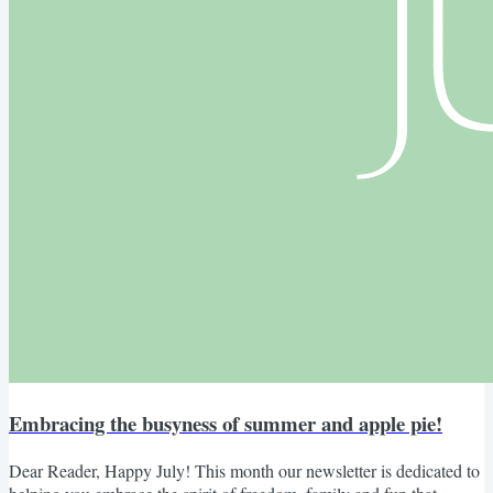
Embracing the busyness of summer and apple pie!
Dear Reader, Happy July! This month our newsletter is dedicated to