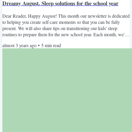
Dreamy August. Sleep solutions for the school year
Dear Reader, Happy August! This month our newsletter is dedicated
to helping you create self-care moments so that you can be fully
present. We will also share tips on transitioning our kids' sleep
routines to prepare them for the new school year. Each month, we'll
take turns appearing as the Editor, providing you with specialist
almost 3 years ago
•
5
min read
knowledge, different perspectives, and of course... our unique
personalities, albeit with a united voice promoting women's sleep
health and wellness. This Month's...