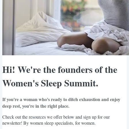
Hi! We're the founders of the
Women's Sleep Summit.
If you're a woman who's ready to ditch exhaustion and enjoy
deep rest, you're in the right place.
Check out the resources we offer below and sign up for our
newsletter! By women sleep specialists, for women.