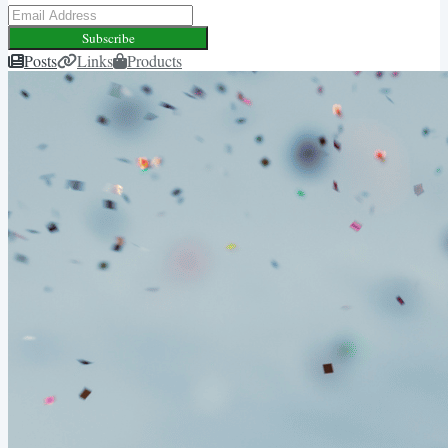
Subscribe
Posts
Links
Products