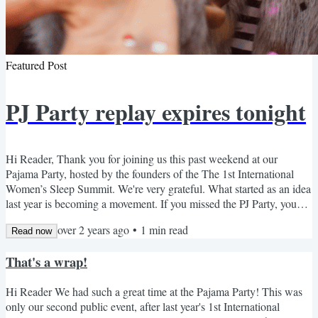
Featured Post
PJ Party replay expires tonight
Hi Reader, Thank you for joining us this past weekend at our
Pajama Party, hosted by the founders of the The 1st International
Women’s Sleep Summit. We're very grateful. What started as an idea
last year is becoming a movement. If you missed the PJ Party, you
can watch the replay for free here before the link expires tonight. We
over 2 years ago
•
1
min read
believe that every woman deserves restful sleep…and that a well-
Read now
rested woman can change the world. Women are underserved when
That's a wrap!
it comes to sleep health, so our mission...
Hi Reader We had such a great time at the Pajama Party! This was
only our second public event, after last year's 1st International