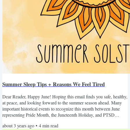
Summer Sleep Tips + Reasons We Feel Tired
Dear Reader, Happy June! Hoping this email finds you safe, healthy,
at peace, and looking forward to the summer season ahead. Many
important historical events to recognize this month between June
representing Pride Month, the Juneteenth Holiday, and PTSD
Awareness Month. On top of that, it's Gemini season, and us
about 3 years ago
•
4
min read
Geminis are always thirsty to continue opening our minds and