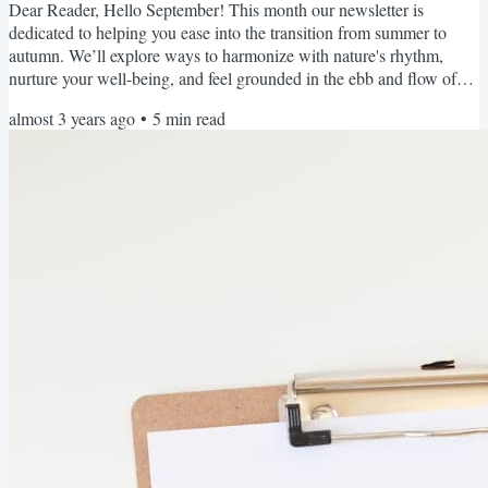
Dear Reader, Hello September! This month our newsletter is
dedicated to helping you ease into the transition from summer to
autumn. We’ll explore ways to harmonize with nature's rhythm,
nurture your well-being, and feel grounded in the ebb and flow of
seasonal changes. Each month, we'll take turns appearing as the
almost 3 years ago
•
5
min read
Editor, providing you with specialist knowledge, different
perspectives, and of course... our unique personalities, albeit with a
united voice promoting women's sleep health and...