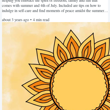
helping you embrace the spirit of freedom, family and fun that
comes with summer and 4th of July. Included are tips on how to
indulge in self-care and find moments of peace amidst the summer
hustle. Each month, we'll be taking turns to appear as the Editor,
about 3 years ago
•
4
min read
providing you with specialist knowledge, different perspectives, and
of course... our unique personalities. Albeit, with a united voice
promoting women's sleep health and...