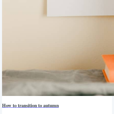
How to transition to autumn