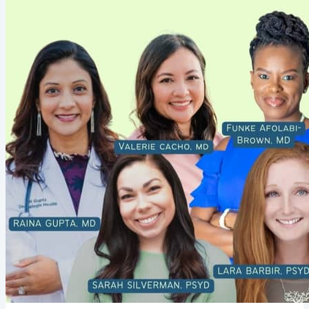
learning! As such, each of the links above are aimed to enhance your
own awareness and learn ways to thoughtfully honor...