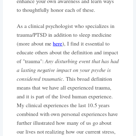
enhance your own awareness and learn ways
to thoughtfully honor each of these.
As a clinical psychologist who specializes in
trauma/PTSD in addition to sleep medicine
(more about me
here
), I find it essential to
educate others about the definition and impact
of "trauma":
Any disturbing event that has had
a lasting negative impact on your psyche is
considered traumatic
. This broad definition
means that we have all experienced trauma,
and it is part of the lived human experience.
My clinical experiences the last 10.5 years
combined with own personal experiences have
further illustrated how many of us go about
our lives not realizing how our current stress,