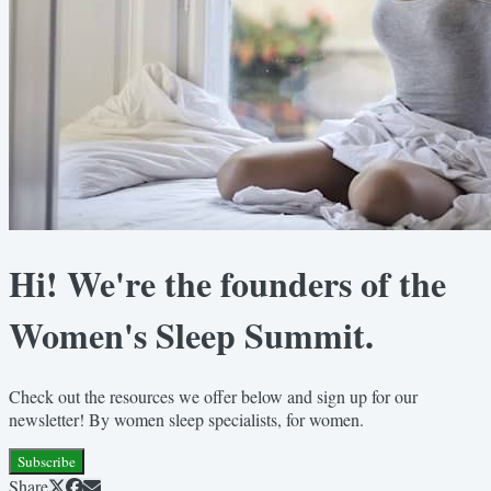
Hi! We're the founders of the
Women's Sleep Summit.
Check out the resources we offer below and sign up for our
newsletter! By women sleep specialists, for women.
Subscribe
Share