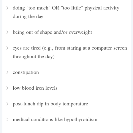
doing "too much" OR "too little" physical activity
during the day
being out of shape and/or overweight
eyes are tired (e.g., from staring at a computer screen
throughout the day)
constipation
low blood iron levels
post-lunch dip in body temperature
medical conditions like hypothyroidism