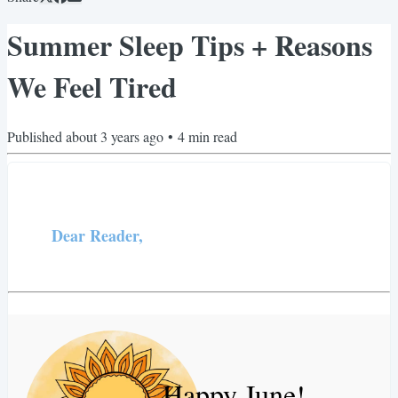
Summer Sleep Tips + Reasons
We Feel Tired
Published
about 3 years ago
•
4
min read
Dear Reader,
Happy June!