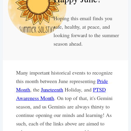
Hoping this email finds you
safe, healthy, at peace, and
looking forward to the summer
season ahead.
Many important historical events to recognize
this month between June representing
Pride
Month
, the
Juneteenth
Holiday, and
PTSD
Awareness Month
. On top of that, it's Gemini
season, and us Geminis are always thirsty to
continue opening our minds and learning! As
such, each of the links above are aimed to