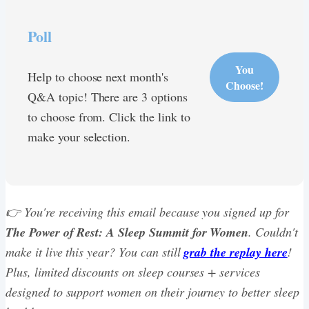
Poll
You
Help to choose next month's
Choose!
Q&A topic! There are 3 options
to choose from. Click the link to
make your selection.
👉 You're receiving this email because you signed up for
The Power of Rest: A Sleep Summit for Women
. Couldn't
make it live this year? You can still
grab the replay here
!
Plus, limited discounts on sleep courses + services
designed to support women on their journey to better sleep