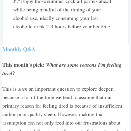
👉
Enjoy those summer cocktail parties ahead
while being mindful of the timing of your
alcohol use, ideally consuming your last
alcoholic drink 2-3 hours before your bedtime
Monthly Q&A
This month's pick:
What are some reasons I'm feeling
?
tired
This is
such
an important question to explore deeper,
because a lot of the time we tend to assume that our
primary reason for feeling tired is because of insufficient
and/or poor quality sleep. However, making that
assumption can not only feed into our frustrations about
getting the "right" or "perfect" amount of sleep, it can lead