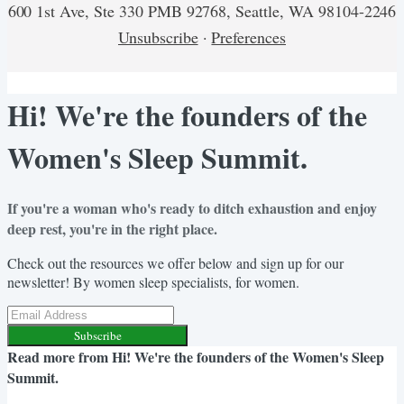
600 1st Ave, Ste 330 PMB 92768, Seattle, WA 98104-2246
Unsubscribe
·
Preferences
Hi! We're the founders of the
Women's Sleep Summit.
If you're a woman who's ready to ditch exhaustion and enjoy
deep rest, you're in the right place.
Check out the resources we offer below and sign up for our
newsletter! By women sleep specialists, for women.
Subscribe
Read more from
Hi! We're the founders of the Women's Sleep
Summit.