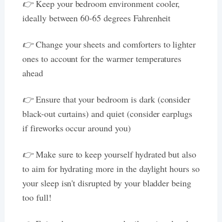
👉
Keep your bedroom environment cooler,
ideally between 60-65 degrees Fahrenheit
👉
Change your sheets and comforters to lighter
ones to account for the warmer temperatures
ahead
👉
Ensure that your bedroom is dark (consider
black-out curtains) and quiet (consider earplugs
if fireworks occur around you)
👉
Make sure to keep yourself hydrated but also
to aim for hydrating more in the daylight hours so
your sleep isn't disrupted by your bladder being
too full!