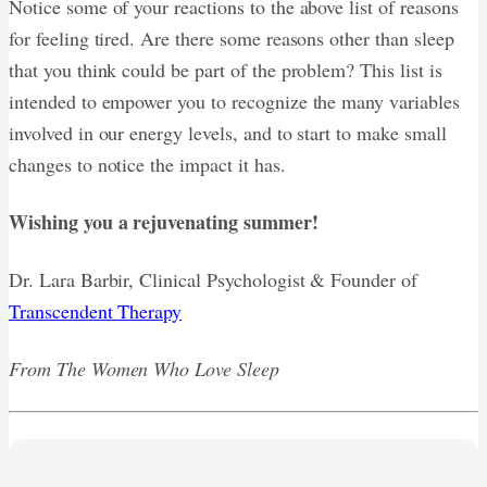
Notice some of your reactions to the above list of reasons
for feeling tired. Are there some reasons other than sleep
that you think could be part of the problem? This list is
intended to empower you to recognize the many variables
involved in our energy levels, and to start to make small
changes to notice the impact it has.
Wishing you a rejuvenating summer!
Dr. Lara Barbir, Clinical Psychologist & Founder of
Transcendent Therapy
From The Women Who Love Sleep