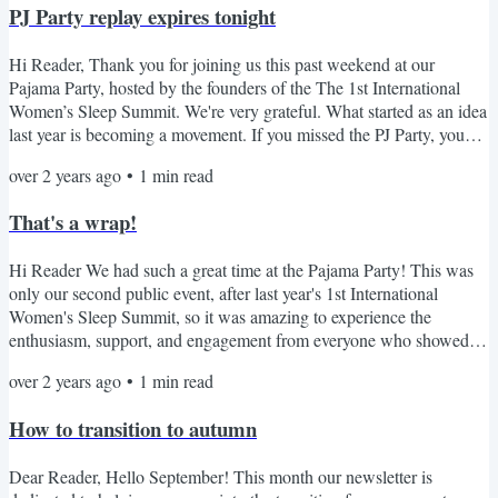
PJ Party replay expires tonight
Hi Reader, Thank you for joining us this past weekend at our
Pajama Party, hosted by the founders of the The 1st International
Women’s Sleep Summit. We're very grateful. What started as an idea
last year is becoming a movement. If you missed the PJ Party, you
can watch the replay for free here before the link expires tonight. We
over 2 years ago
•
1
min read
believe that every woman deserves restful sleep…and that a well-
rested woman can change the world. Women are underserved when
That's a wrap!
it comes to sleep health, so our mission...
Hi Reader We had such a great time at the Pajama Party! This was
only our second public event, after last year's 1st International
Women's Sleep Summit, so it was amazing to experience the
enthusiasm, support, and engagement from everyone who showed
interest. Thanks to everyone who joined us from around the globe,
over 2 years ago
•
1
min read
who asked questions, and brought so much energy to the PJ Party!
And of course, a huge thank you to the 8 dedicated women who put
How to transition to autumn
their time and effort into making this happen. The...
Dear Reader, Hello September! This month our newsletter is