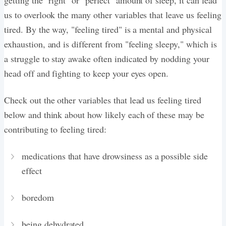
us to overlook the many other variables that leave us feeling
tired. By the way, "feeling tired" is a mental and physical
exhaustion, and is different from "feeling sleepy," which is
a struggle to stay awake often indicated by nodding your
head off and fighting to keep your eyes open.
Check out the other variables that lead us feeling tired
below and think about how likely each of these may be
contributing to feeling tired:
medications that have drowsiness as a possible side
effect
boredom
being dehydrated