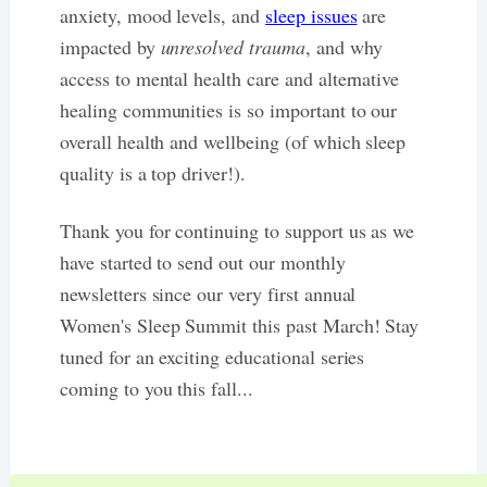
anxiety, mood levels, and
sleep issues
are
impacted by
unresolved trauma
, and why
access to mental health care and alternative
healing communities is so important to our
overall health and wellbeing (of which sleep
quality is a top driver!).
Thank you for continuing to support us as we
have started to send out our monthly
newsletters since our very first annual
Women's Sleep Summit this past March! Stay
tuned for an exciting educational series
coming to you this fall...