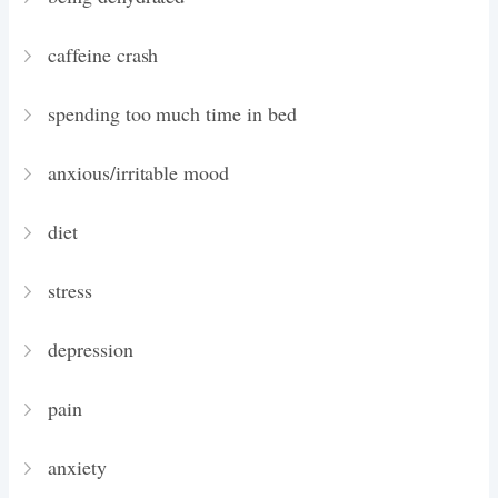
caffeine crash
spending too much time in bed
anxious/irritable mood
diet
stress
depression
pain
anxiety