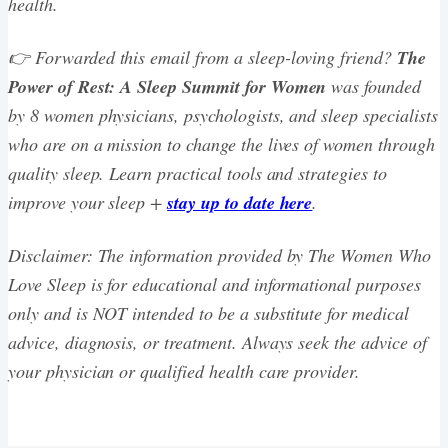
health.
👉 Forwarded this email from a sleep-loving friend?
The
Power of Rest: A Sleep Summit for Women
was founded
by 8 women physicians, psychologists, and sleep specialists
who are on a mission to change the lives of women through
quality sleep. Learn practical tools and strategies to
improve your sleep +
stay up to date here
.
Disclaimer: The information provided by The Women Who
Love Sleep is for educational and informational purposes
only and is NOT intended to be a substitute for medical
advice, diagnosis, or treatment. Always seek the advice of
your physician or qualified health care provider.