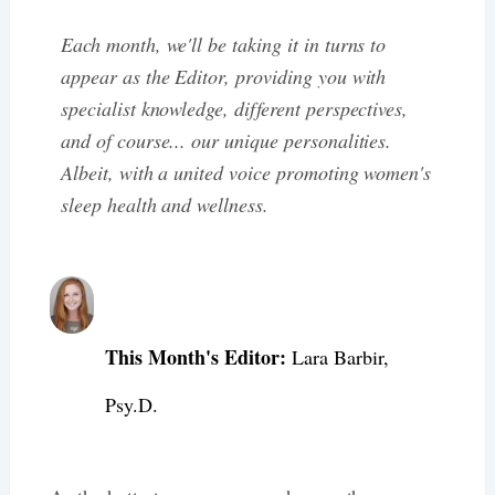
Each month, we'll be taking it in turns to
appear as the Editor, providing you with
specialist knowledge, different perspectives,
and of course... our unique personalities.
Albeit, with a united voice promoting women's
sleep health and wellness.
This Month's Editor:
Lara Barbir,
Psy.D.