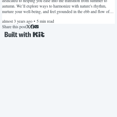
dedicated to helping you ease into the transition from summer to
autumn. We’ll explore ways to harmonize with nature's rhythm,
nurture your well-being, and feel grounded in the ebb and flow of
seasonal changes. Each month, we'll take turns appearing as the
almost 3 years ago
•
5
min read
Editor, providing you with specialist knowledge, different
Share this post
perspectives, and of course... our unique personalities, albeit with a
united voice promoting women's sleep health and...