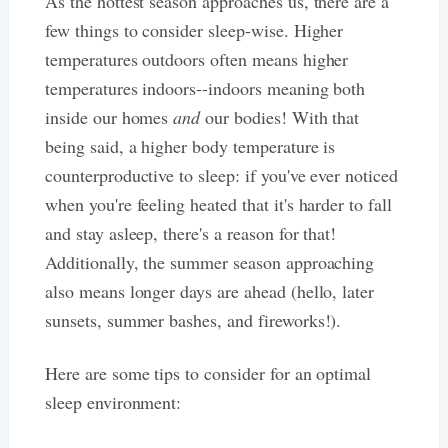
As the hottest season approaches us, there are a
few things to consider sleep-wise. Higher
temperatures outdoors often means higher
temperatures indoors--indoors meaning both
inside our homes
and
our bodies! With that
being said, a higher body temperature is
counterproductive to sleep: if you've ever noticed
when you're feeling heated that it's harder to fall
and stay asleep, there's a reason for that!
Additionally, the summer season approaching
also means longer days are ahead (hello, later
sunsets, summer bashes, and fireworks!).
Here are some tips to consider for an optimal
sleep environment: